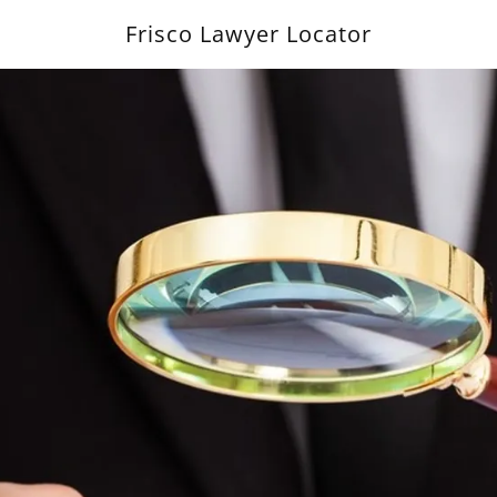
Frisco Lawyer Locator