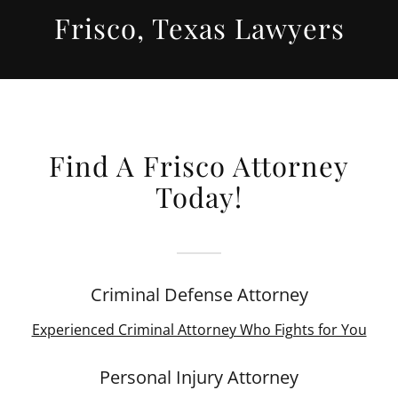
Frisco, Texas Lawyers
Find A Frisco Attorney
Today!
Criminal Defense Attorney
Experienced Criminal Attorney Who Fights for You
Personal Injury Attorney