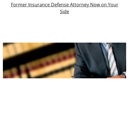
Former Insurance Defense Attorney Now on Your
Side